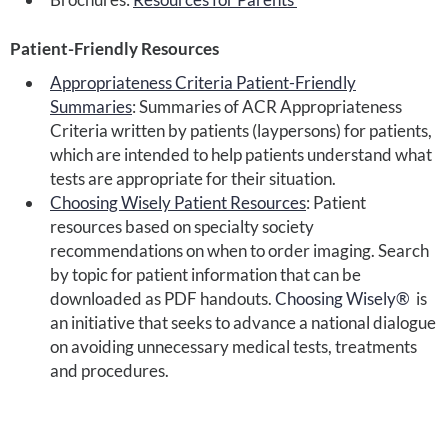
Patient-Friendly Resources
Appropriateness Criteria Patient-Friendly
Summaries
: Summaries of ACR Appropriateness
Criteria written by patients (laypersons) for patients,
which are intended to help patients understand what
tests are appropriate for their situation.
Choosing Wisely Patient Resources
: Patient
resources based on specialty society
recommendations on when to order imaging. Search
by topic for patient information that can be
downloaded as PDF handouts.
Choosing Wisely®
is
an initiative that seeks to advance a national dialogue
on avoiding unnecessary medical tests, treatments
and procedures.