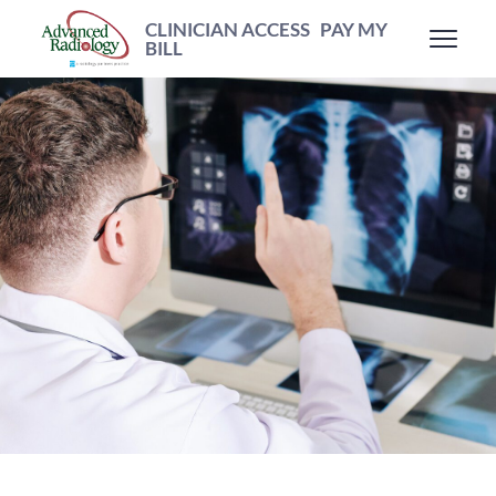
CLINICIAN ACCESS
PAY MY
BILL
Patient
Resources