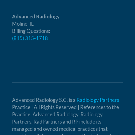
Advanced Radiology
Moline, IL
Billing Questions:
(815) 315-1718
Advanced Radiology S.C. is a
Radiology Partners
Practice | All Rights Reserved | References to the
Practice, Advanced Radiology, Radiology
Partners, RadPartners and RP include its
managed and owned medical practices that