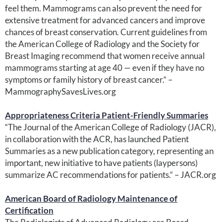
feel them. Mammograms can also prevent the need for
extensive treatment for advanced cancers and improve
chances of breast conservation. Current guidelines from
the American College of Radiology and the Society for
Breast Imaging recommend that women receive annual
mammograms starting at age 40 — even if they have no
symptoms or family history of breast cancer.“ –
MammographySavesLives.org
Appropriateness Criteria Patient-Friendly Summaries
“The Journal of the American College of Radiology (JACR),
in collaboration with the ACR, has launched Patient
Summaries as a new publication category, representing an
important, new initiative to have patients (laypersons)
summarize AC recommendations for patients.“ – JACR.org
American Board of Radiology Maintenance of
Certification