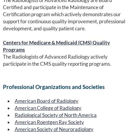
The Radiologists of Advanced Radiology are Board
Certified and participate in the Maintenance of
Certification program which actively demonstrates our
support for continuous quality improvement, professional
development, and quality patient care.
Centers for Medicare & Medicaid (CMS) Quality
Programs
The Radiologists of Advanced Radiology actively
participate in the CMS quality reporting programs.
Professional Organizations and Societies
American Board of Radiology
American College of Radiology
Radiological Society of North America
American Roentgen Ray Society
American Society of Neuroradiology