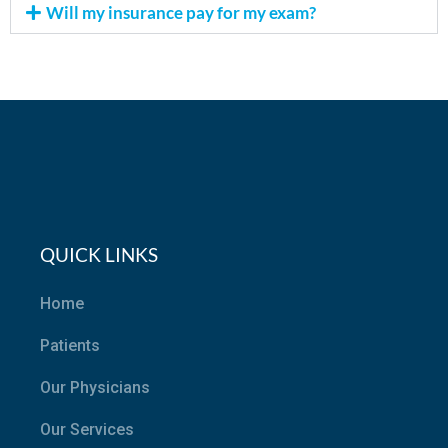
Will my insurance pay for my exam?
QUICK LINKS
Home
Patients
Our Physicians
Our Services