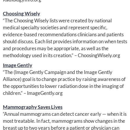
Choosing Wisely
“The Choosing Wisely lists were created by national
medical specialty societies and represent specific,
evidence-based recommendations clinicians and patients
should discuss. Each list provides information on when tests
and procedures may be appropriate, as well as the
methodology used in its creation.“ – ChoosingWisely.org
Image Gently
“The (Image Gently Campaign and the Image Gently
Alliance) goal is to change practice by raising awareness of
the opportunities to lower radiation dose in the imaging of
children.“ – ImageGently.org
Mammography Saves Lives
“Annual mammograms can detect cancer early — when it is
most treatable. In fact, mammograms show changes in the
breast up to two years before a patient or physician can