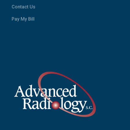
Contact Us
Pay My Bill