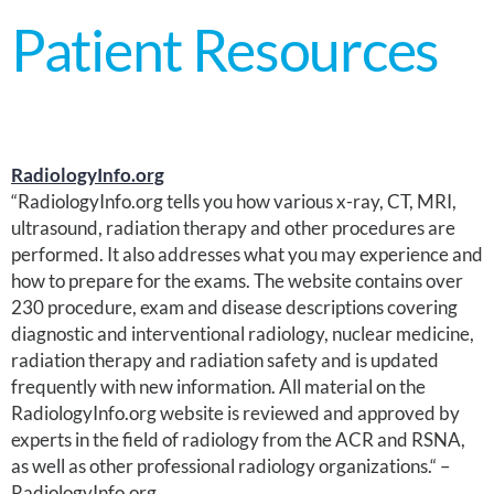
Patient Resources
RadiologyInfo.org
“RadiologyInfo.org tells you how various x-ray, CT, MRI,
ultrasound, radiation therapy and other procedures are
performed. It also addresses what you may experience and
how to prepare for the exams. The website contains over
230 procedure, exam and disease descriptions covering
diagnostic and interventional radiology, nuclear medicine,
radiation therapy and radiation safety and is updated
frequently with new information. All material on the
RadiologyInfo.org website is reviewed and approved by
experts in the field of radiology from the ACR and RSNA,
as well as other professional radiology organizations.“ –
RadiologyInfo.org