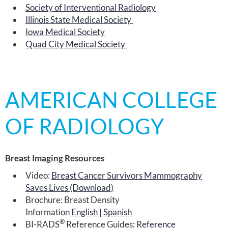
Society of Interventional Radiology
Illinois State Medical Society
Iowa Medical Society
Quad City Medical Society
AMERICAN COLLEGE
OF RADIOLOGY
Breast Imaging Resources
Video:
Breast Cancer Survivors Mammography
Saves Lives (Download)
Brochure: Breast Density
Information
English
|
Spanish
®
BI-RADS
Reference Guides:
Reference