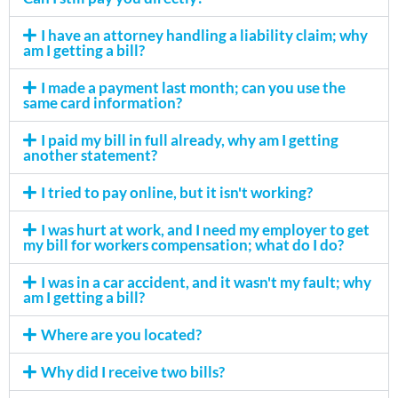
I have an attorney handling a liability claim; why
am I getting a bill?
I made a payment last month; can you use the
same card information?
I paid my bill in full already, why am I getting
another statement?
I tried to pay online, but it isn't working?
I was hurt at work, and I need my employer to get
my bill for workers compensation; what do I do?
I was in a car accident, and it wasn't my fault; why
am I getting a bill?
Where are you located?
Why did I receive two bills?