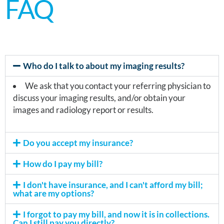
FAQ
Who do I talk to about my imaging results?
We ask that you contact your referring physician to
discuss your imaging results, and/or obtain your
images and radiology report or results.
Do you accept my insurance?
How do I pay my bill?
I don't have insurance, and I can't afford my bill;
what are my options?
I forgot to pay my bill, and now it is in collections.
Can I still pay you directly?