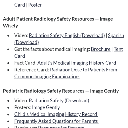
Card
|
Poster
Adult Patient Radiology Safety Resources — Image
Wisely
Video:
Radiation Safety English (Download)
|
Spanish
(Download)
Get the facts about medical imaging:
Brochure
|
Tent
Card
Fact Card:
Adult’s Medical Imaging History Card
Reference Card:
Radiation Dose to Patients From
Common Imaging Examinations
Pediatric Radiology Safety Resources — Image Gently
Video:
Radiation Safety (Download)
Posters:
Image Gently
Child’s Medical Imaging History Record
Frequently Asked Questions for Parents
Brochures:
Resources for Parents