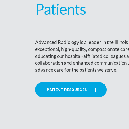
Patients
Advanced Radiology is a leader in the Illinoi
exceptional, high-quality, compassionate ca
educating our hospital-affiliated colleagues 
collaboration and enhanced communication wit
advance care for the patients we serve.
PATIENT RESOURCES