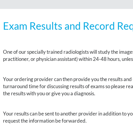
Exam Results and Record Re
One of our specially trained
radiologists
will study the images
practitioner, or physician assistant) within 24-48 hours, unle
Your ordering provider can then provide you the results and 
turnaround time for discussing results of exams so please reac
the results with you or give you a diagnosis.
Your results can be sent to another provider in addition to y
request the information be forwarded.