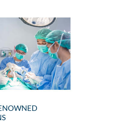
ENOWNED
NS