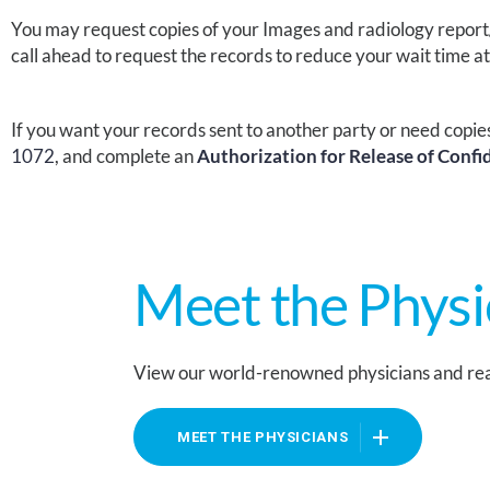
You may request copies of your Images and
radiology report
call ahead to request the records
to
reduce your wait time a
If you want your records sent to another party or need copie
1072
, and complete an
Authorization for Release of Confi
Meet the Physi
View our world-renowned physicians and rea
MEET THE PHYSICIANS