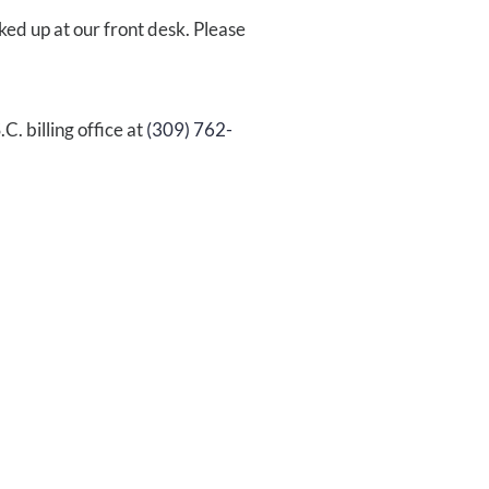
ked up at our front desk. Please
.C.
billing office at
(309)
762-