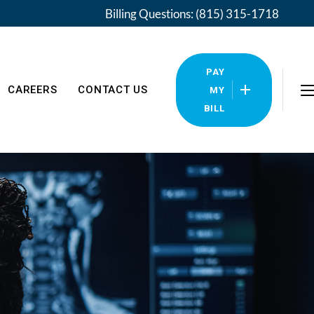
Billing Questions: (815) 315-1718
PAY
CAREERS
CONTACT US
MY
BILL
Locations
Pay My Bill