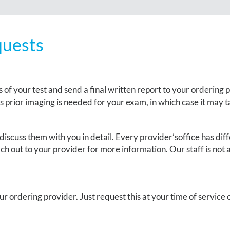
quests
 of your test and send a final written report to your ordering 
ss prior imaging is needed for your exam, in which case it may t
discuss them with you in detail. Every
provider’s
office has di
h out to your provider for more information. Our staff is not ab
our ordering provider
. J
ust request this at your time of service o