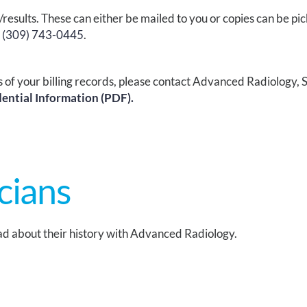
/results.
These can either be mailed to you or copies can be pic
t
(309) 743-0445
.
s of your billing records, please contact Advanced Radiology,
S
dential Information (PDF).
cians
d about their history with Advanced Radiology.