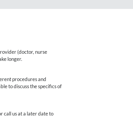
provider (doctor, nurse
ake longer.
fferent procedures and
le to discuss the specifics of
r call us at a later date to