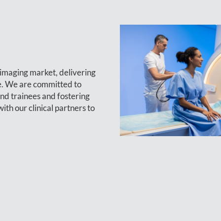
s imaging market, delivering
re. We are committed to
and trainees and fostering
h our clinical partners to