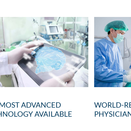
WORLD-R
 MOST ADVANCED
PHYSICIA
HNOLOGY AVAILABLE