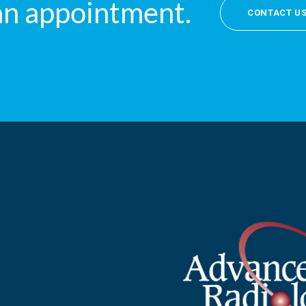
an appointment.
CONTACT U