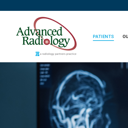
PATIENTS
OU
Patient Resourc
Ab