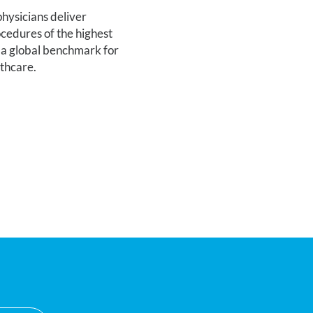
hysicians deliver
cedures of the highest
 a global benchmark for
lthcare.