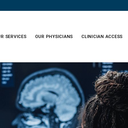
R SERVICES
OUR PHYSICIANS
CLINICIAN ACCESS
es
out