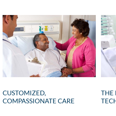
CUSTOMIZED,
THE
COMPASSIONATE CARE
TEC