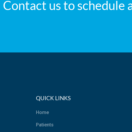
Contact us to schedule 
QUICK LINKS
Home
Patients