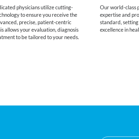
Our world-class p
cated physicians utilize cutting-
expertise and pro
chnology to ensure you receive the
standard, setting
vanced, precise, patient-centric
excellence in hea
is allows your evaluation, diagnosis
atment to be tailored to your needs.