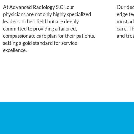
At Advanced Radiology S.C., our
Our dedi
physicians are not only highly specialized
edge te
leaders in their field but are deeply
most ad
committed to providing a tailored,
care. Th
compassionate care plan for their patients,
and tre
setting a gold standard for service
excellence.