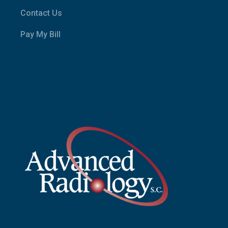
Contact Us
Pay My Bill