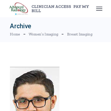
Skip
to
CLINICIAN ACCESS
PAY MY
the
BILL
content
Archive
Home
Women’s Imaging
Breast Imaging