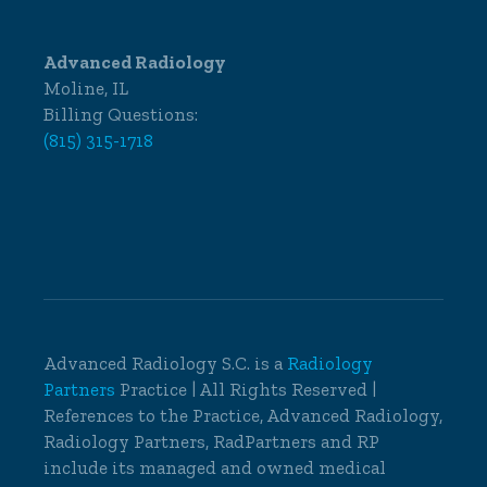
Advanced Radiology
Moline, IL
Billing Questions:
(815) 315-1718
Advanced Radiology S.C. is a
Radiology
Partners
Practice | All Rights Reserved |
References to the Practice, Advanced Radiology,
Radiology Partners, RadPartners and RP
include its managed and owned medical