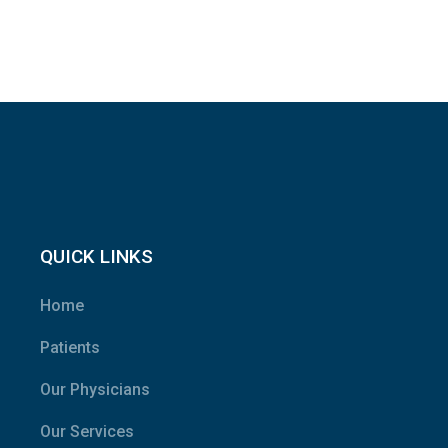
QUICK LINKS
Home
Patients
Our Physicians
Our Services