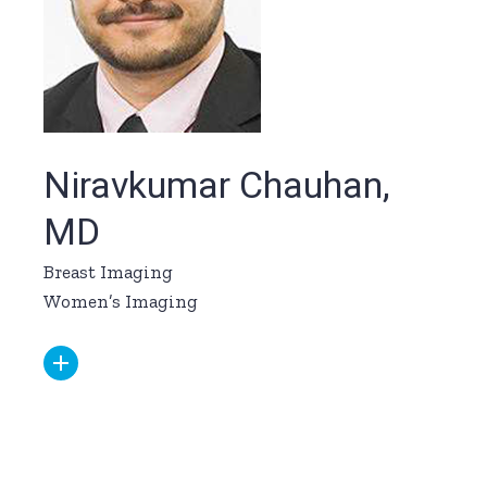
Niravkumar Chauhan,
MD
Breast Imaging
Women’s Imaging