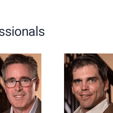
ssionals