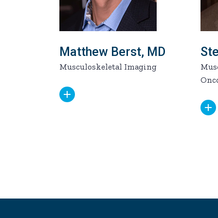
Matthew Berst, MD
St
Musculoskeletal Imaging
Musc
Onc