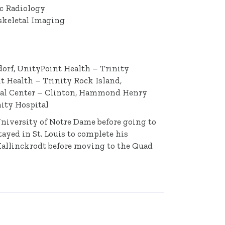
ic Radiology
skeletal Imaging
orf, UnityPoint Health – Trinity
 Health – Trinity Rock Island,
cal Center – Clinton, Hammond Henry
ity Hospital
University of Notre Dame before going to
ayed in St. Louis to complete his
Mallinckrodt before moving to the Quad