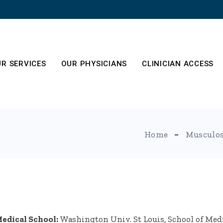
R SERVICES
OUR PHYSICIANS
CLINICIAN ACCESS
es
out
Home
Musculos
edical School:
Washington Univ. St Louis, School of Med