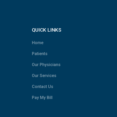
QUICK LINKS
Home
Patients
Our Physicians
Our Services
Contact Us
Pay My Bill