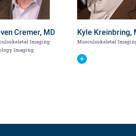
even Cremer, MD
Kyle Kreinbring,
uloskeletal Imaging
Musculoskeletal Imagin
ology Imaging