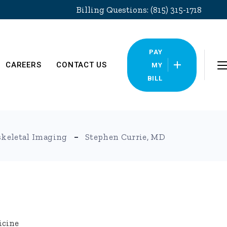
Billing Questions: (815) 315-1718
PAY
CAREERS
CONTACT US
MY
BILL
Locations
keletal Imaging
Stephen Currie, MD
Pay My Bill
icine