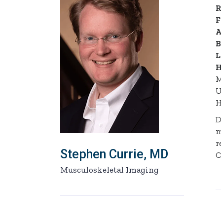
R
F
A
B
L
H
M
U
H
D
m
r
Stephen Currie, MD
C
Musculoskeletal Imaging