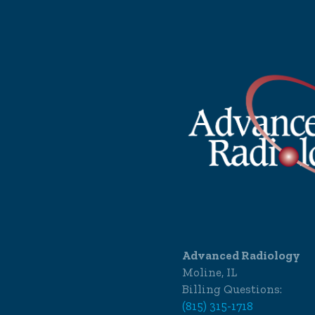
Advanced Radiology
Moline, IL
Billing Questions:
(815) 315-1718