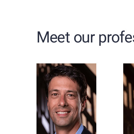
Meet our profe