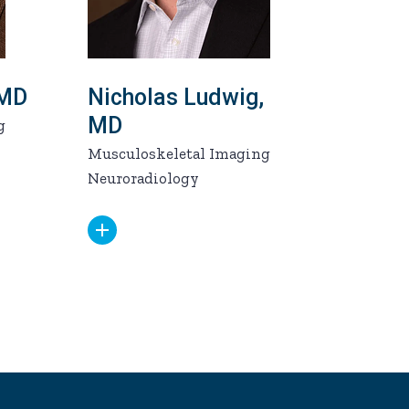
 MD
Nicholas Ludwig,
MD
g
Musculoskeletal Imaging
Neuroradiology