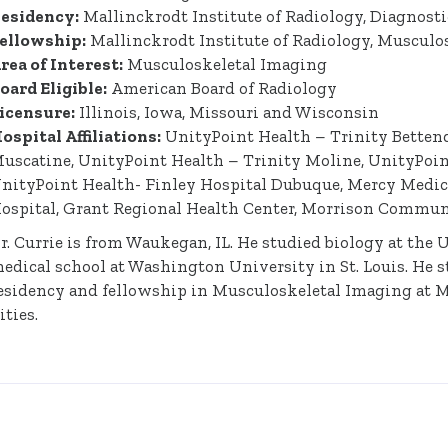
esidency:
Mallinckrodt Institute of Radiology, Diagnost
ellowship:
Mallinckrodt Institute of Radiology, Musculo
rea of Interest:
Musculoskeletal Imaging
oard Eligible:
American Board of Radiology
icensure:
Illinois, Iowa, Missouri and Wisconsin
ospital Affiliations:
UnityPoint Health – Trinity Bettend
uscatine, UnityPoint Health – Trinity Moline, UnityPoint
nityPoint Health- Finley Hospital Dubuque, Mercy Medi
ospital, Grant Regional Health Center, Morrison Commun
r. Currie is from Waukegan, IL. He studied biology at the 
edical school at Washington University in St. Louis. He st
esidency and fellowship in Musculoskeletal Imaging at 
ities.