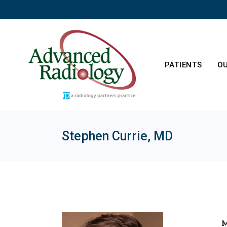
Skip
to
the
content
PATIENTS
OU
Stephen Currie, MD
Patient Resourc
Ab
M