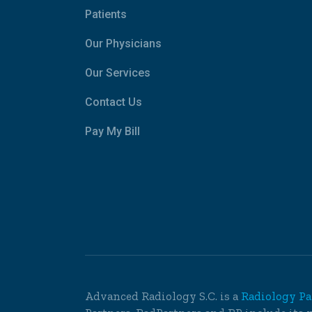
Patients
Our Physicians
Our Services
Contact Us
Pay My Bill
Advanced Radiology S.C. is a
Radiology Pa