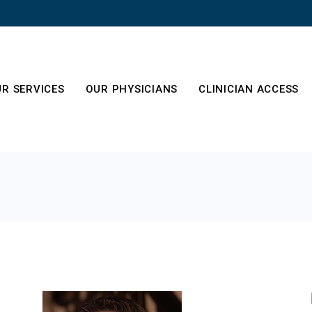
R SERVICES
OUR PHYSICIANS
CLINICIAN ACCESS
es
out