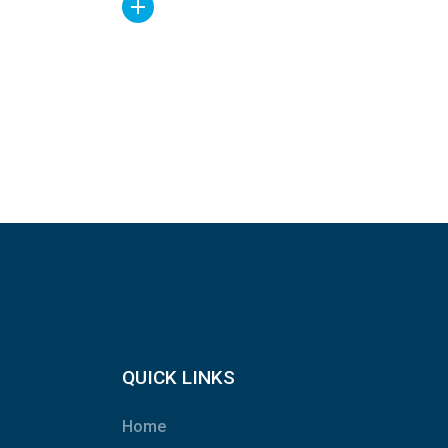
QUICK LINKS
Home