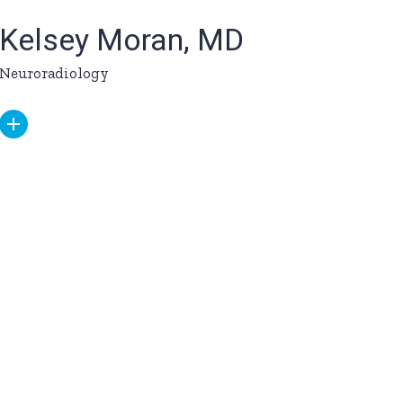
Kelsey Moran, MD
Neuroradiology