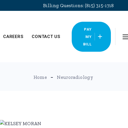
Billing Questions: (815) 315-1718
PAY
CAREERS
CONTACT US
MY
BILL
Locations
Home
Neuroradiology
Pay My Bill