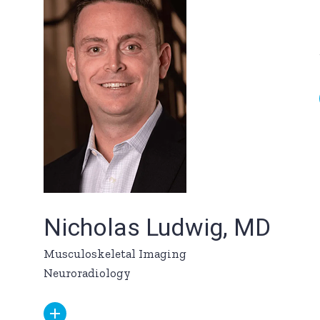
Nicholas Ludwig, MD
Musculoskeletal Imaging
Neuroradiology