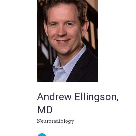
Andrew Ellingson,
MD
Neuroradiology