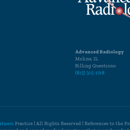
Advanced Radiology
Moline, IL
Billing Questions:
(815) 315-1718
rtners
Practice | All Rights Reserved | References to the 