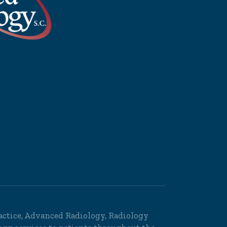
Practice, Advanced Radiology, Radiology