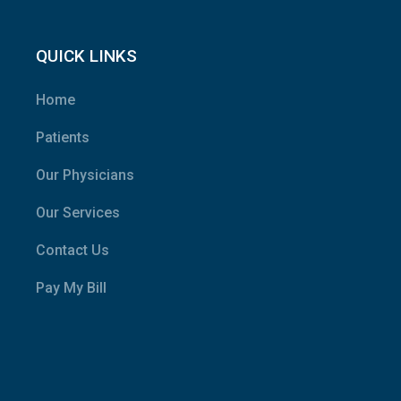
QUICK LINKS
Home
Patients
Our Physicians
Our Services
Contact Us
Pay My Bill