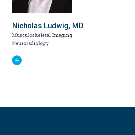
Nicholas Ludwig, MD
Musculoskeletal Imaging
Neuroradiology