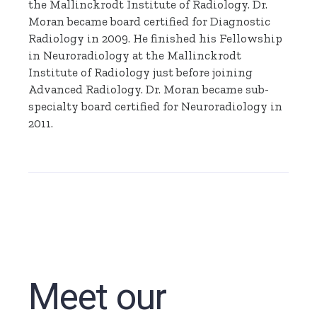
the Mallinckrodt Institute of Radiology. Dr.
Moran became board certified for Diagnostic
Radiology in 2009. He finished his Fellowship
in Neuroradiology at the Mallinckrodt
Institute of Radiology just before joining
Advanced Radiology. Dr. Moran became sub-
specialty board certified for Neuroradiology in
2011.
Meet our