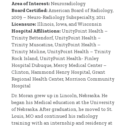
Area of Interest:
Neuroradiology
Board Certified:
American Board of Radiology,
2009 – Neuro-Radiology Subspecialty, 2011
Licensure:
Illinois, Iowa, and Wisconsin
Hospital Affiliations:
UnityPoint Health –
Trinity Bettendorf, UnityPoint Health –
Trinity Muscatine, UnityPoint Health –
Trinity Moline, UnityPoint Health – Trinity
Rock Island, UnityPoint Health- Finley
Hospital Dubuque, Mercy Medical Center –
Clinton, Hammond Henry Hospital, Grant
Regional Health Center, Morrison Community
Hospital
Dr. Moran grew up in Lincoln, Nebraska. He
began his Medical education at the University
of Nebraska. After graduation, he moved to St.
Louis, MO and continued his radiology
training with an internship and residency at