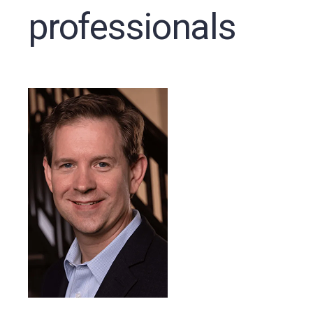
professionals