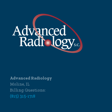
Advanced Radiology
Moline, IL
Billing Questions:
(815) 315-1718