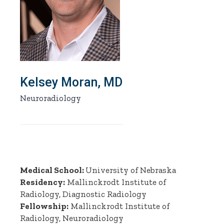
Kelsey Moran, MD
Neuroradiology
Medical School:
University of Nebraska
Residency:
Mallinckrodt Institute of
Radiology, Diagnostic Radiology
Fellowship:
Mallinckrodt Institute of
Radiology, Neuroradiology