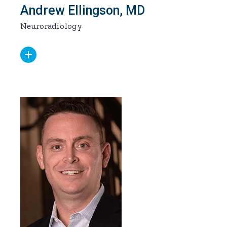
Andrew Ellingson, MD
Neuroradiology