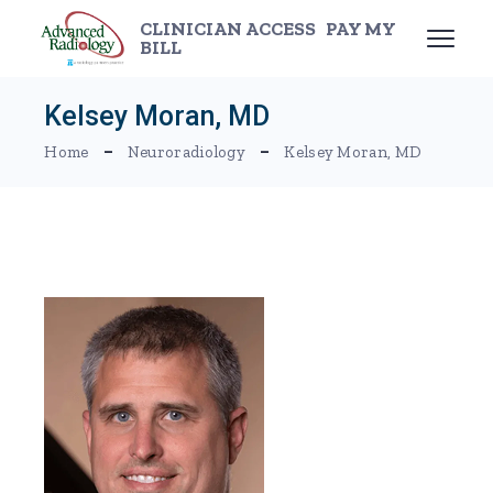
Skip
to
CLINICIAN ACCESS
PAY MY
the
BILL
content
Kelsey Moran, MD
Home
Neuroradiology
Kelsey Moran, MD