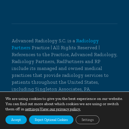
Advanced Radiology S.C. is a
Radiology
Partners
Practice | All Rights Reserved |
References to the Practice, Advanced Radiology,
Radiology Partners, RadPartners and RP
include its managed and owned medical
practices that provide radiology services to
patients throughout the United States,
including Singleton Associates, PA.
© 2026 Advanced Radiology S.C., All Rights
We are using cookies to give you the best experience on our website.
You can find out more about which cookies we are using or switch
Reserved |
Cookie Settings
|
Privacy Policy
|
them off in
settings
.
View our privacy policy.
Non-Discrimination Notice
Accept
Reject Optional Cookies
Settings