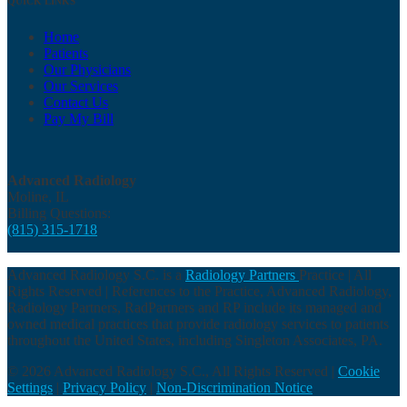
QUICK LINKS
Home
Patients
Our Physicians
Our Services
Contact Us
Pay My Bill
Advanced Radiology
Moline, IL
Billing Questions:
(815) 315-1718
Advanced Radiology S.C. is a
Radiology Partners
Practice | All
Rights Reserved | References to the Practice, Advanced Radiology,
Radiology Partners, RadPartners and RP include its managed and
owned medical practices that provide radiology services to patients
throughout the United States, including Singleton Associates, PA.
© 2026 Advanced Radiology S.C., All Rights Reserved |
Cookie
Settings
|
Privacy Policy
|
Non-Discrimination Notice