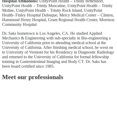
Hospital Affiliations:
UnityPoint Health – Trinity Bettendorf,
UnityPoint Health – Trinity Muscatine, UnityPoint Health – Trinity
Moline, UnityPoint Health – Trinity Rock Island, UnityPoint
Health- Finley Hospital Dubuque, Mercy Medical Center – Clinton,
Hammond Henry Hospital, Grant Regional Health Center, Morrison
Community Hospital
Dr. Saks hometown is Los Angeles, CA. He studied Applied
Mechanics & Engineering with sub-specialty in Bio-engineering a
University of California prior to attending medical school at the
University of California. After finishing medical school, he went on
to University of Vermont for his Residency in Diagnostic Radiology
and returned to the University of California for formal fellowship
training in Gastrointestinal Imaging and Body CT. Dr. Saks has
been board certified since 1985.
Meet our professionals