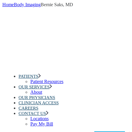
Home
Body Imaging
Bernie Saks, MD
PATIENTS
Patient Resources
OUR SERVICES
About
OUR PHYSICIANS
CLINICIAN ACCESS
CAREERS
CONTACT US
Locations
Pay My Bill