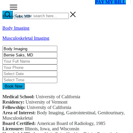
PAY MY BILL
Bernie Saks, MD
Body Imaging
Musculoskeletal Imaging
Book Now
Medical School:
University of California
Residency:
University of Vermont
Fellowship:
University of California
Area of Interest:
Body Imaging, Gastrointestinal, Genitourinary,
Musculoskeletal
Board Certified:
American Board of Radiology, 1985
Licensure:
Illinois, Iowa, and Wisconsin