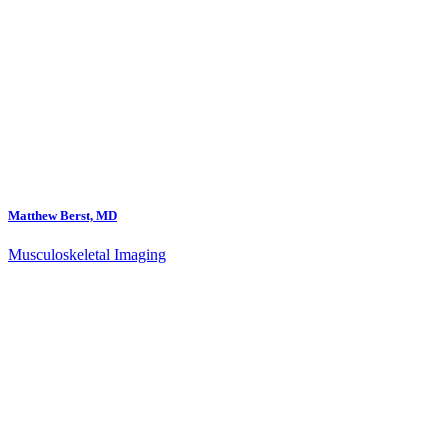
Matthew Berst, MD
Musculoskeletal Imaging