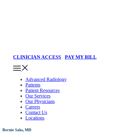
CLINICIAN ACCESS
PAY MY BILL
Advanced Radiology
Patients
Patient Resources
Our Services
Our Physicians
Careers
Contact Us
Locations
Bernie Saks, MD