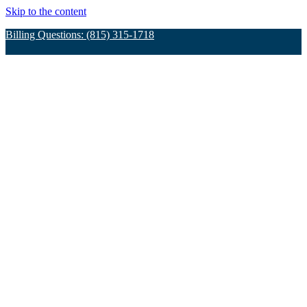
Skip to the content
Billing Questions: (815) 315-1718