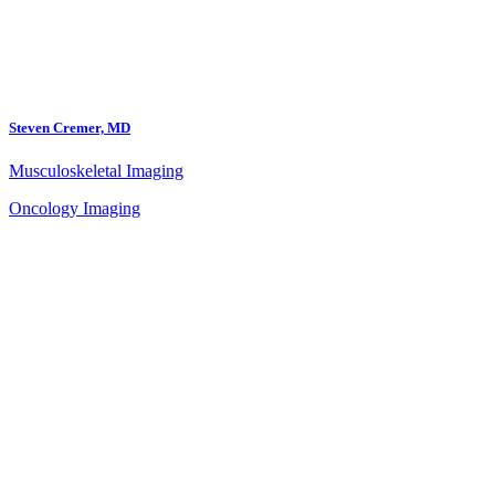
Steven Cremer, MD
Musculoskeletal Imaging
Oncology Imaging