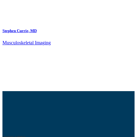
Stephen Currie, MD
Musculoskeletal Imaging