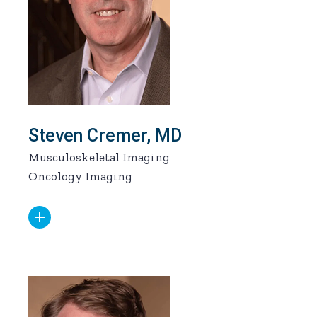
Steven Cremer, MD
Musculoskeletal Imaging
Oncology Imaging