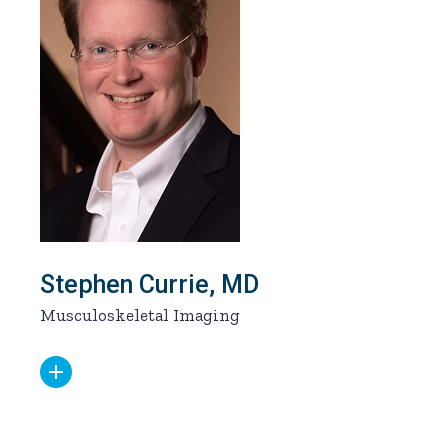
Stephen Currie, MD
Musculoskeletal Imaging