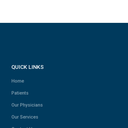
QUICK LINKS
Home
Patients
Our Physicians
Our Services