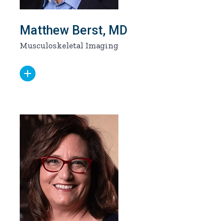
Matthew Berst, MD
Musculoskeletal Imaging