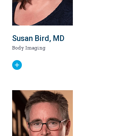
Susan Bird, MD
Body Imaging