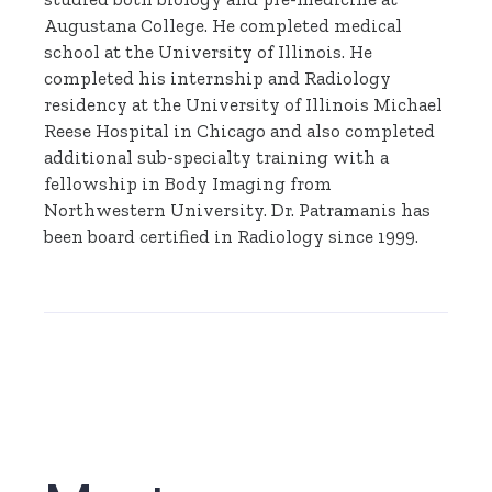
Augustana College. He completed medical
school at the University of Illinois. He
completed his internship and Radiology
residency at the University of Illinois Michael
Reese Hospital in Chicago and also completed
additional sub-specialty training with a
fellowship in Body Imaging from
Northwestern University. Dr. Patramanis has
been board certified in Radiology since 1999.