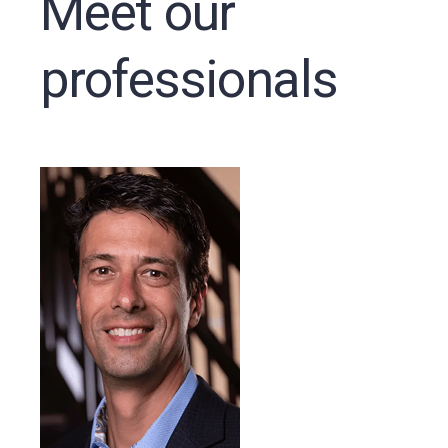
Meet our
professionals