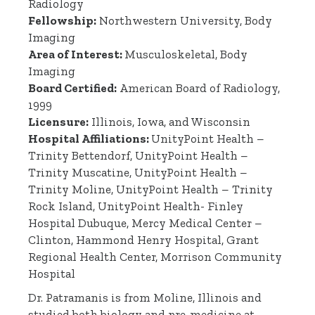
Radiology
Fellowship:
Northwestern University, Body
Imaging
Area of Interest:
Musculoskeletal, Body
Imaging
Board Certified:
American Board of Radiology,
1999
Licensure:
Illinois, Iowa, and Wisconsin
Hospital Affiliations:
UnityPoint Health –
Trinity Bettendorf, UnityPoint Health –
Trinity Muscatine, UnityPoint Health –
Trinity Moline, UnityPoint Health – Trinity
Rock Island, UnityPoint Health- Finley
Hospital Dubuque, Mercy Medical Center –
Clinton, Hammond Henry Hospital, Grant
Regional Health Center, Morrison Community
Hospital
Dr. Patramanis is from Moline, Illinois and
studied both biology and pre-medicine at