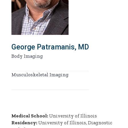
George Patramanis, MD
Body Imaging
Musculoskeletal Imaging
Medical School:
University of Illinois
Residency:
University of Illinois, Diagnostic