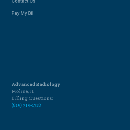
Contact Us
Pay My Bill
Advanced Radiology
Moline, IL
Billing Questions:
(815) 315-1718