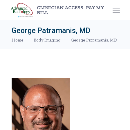
Skip
to
CLINICIAN ACCESS
PAY MY
the
BILL
content
George Patramanis, MD
Home
Body Imaging
George Patramanis, MD